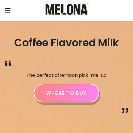
Coffee Flavored Milk
“
The perfect afternoon pick-me-up
WHERE TO BUY
”