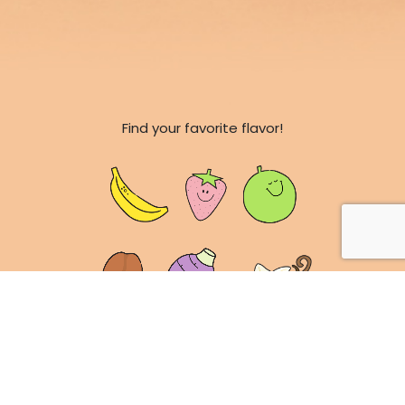
Find your favorite flavor!