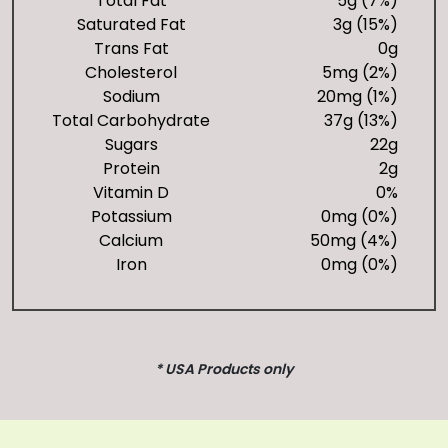
Total Fat
5g (7%)
Saturated Fat
3g (15%)
Trans Fat
0g
Cholesterol
5mg (2%)
Sodium
20mg (1%)
Total Carbohydrate
37g (13%)
Sugars
22g
Protein
2g
Vitamin D
0%
Potassium
0mg (0%)
Calcium
50mg (4%)
Iron
0mg (0%)
* USA Products only