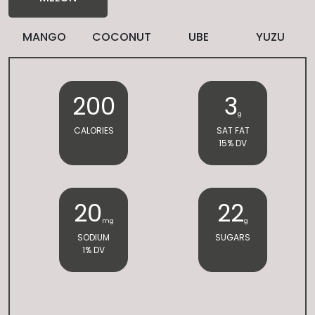
MANGO
COCONUT
UBE
YUZU
200
3
g
CALORIES
SAT FAT
15% DV
20
22
mg
g
SODIUM
SUGARS
1% DV