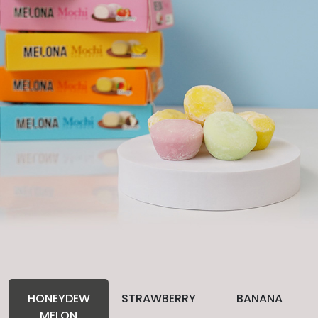
HONEYDEW
STRAWBERRY
BANANA
MELON