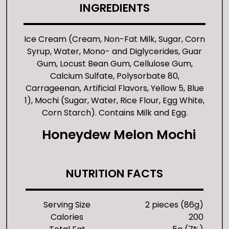
INGREDIENTS
Ice Cream (Cream, Non-Fat Milk, Sugar, Corn
Syrup, Water, Mono- and Diglycerides, Guar
Gum, Locust Bean Gum, Cellulose Gum,
Calcium Sulfate, Polysorbate 80,
Carrageenan, Artificial Flavors, Yellow 5, Blue
1), Mochi (Sugar, Water, Rice Flour, Egg White,
Corn Starch). Contains Milk and Egg.
Honeydew Melon Mochi
NUTRITION FACTS
Serving Size
2 pieces (86g)
Calories
200