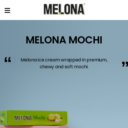
MELONA MOCHI
“
Melona ice cream wrapped in premium,
chewy and soft mochi.